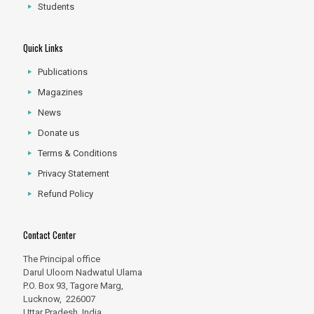
Students
Quick Links
Publications
Magazines
News
Donate us
Terms & Conditions
Privacy Statement
Refund Policy
Contact Center
The Principal office
Darul Uloom Nadwatul Ulama
P.O. Box 93, Tagore Marg,
Lucknow, 226007
Uttar Pradesh, India.