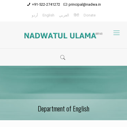
+91-522-2741272
principal@nadwa.in
أردو
English
العربي
हिंदी
Donate
Department of English