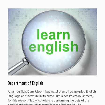
Department of English
Alhamdulillah, Darul Uloom Nadwatul Ulama has included English
language and literature in its curriculum since its establishment,
for this reason, Nadwi scholars is performing the duty of the
country and the nation in every corner of the world. The