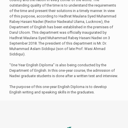
outstanding quality of the time is to understand the requirements
of the time and present their solutions in a timely manner. In view
of this purpose, according to Hadhrat Maulana Syed Muhammad
Rabey Hasani Nadwi (Rector Nadwatul Ulama, Lucknow), the
Department of English has been established in the premises of
Darul Uloom. This department was officially inaugurated by
Hadhrat Maulana Syed Muhammad Rabey Hasani Nadwi on 3
September 2018. The president of this department is Mr. Dr.
Muhammad Aslam Siddiqui (son of late Prof. Wasi Ahmad
Siddiqui).
"One Year English Diploma" is also being conducted by the
Department of English. In this one-year course, the admission of
Nadwi graduate students is done after a written test and interview.
The purpose of this one-year English Diploma is to develop
English writing and speaking skills in the graduates.