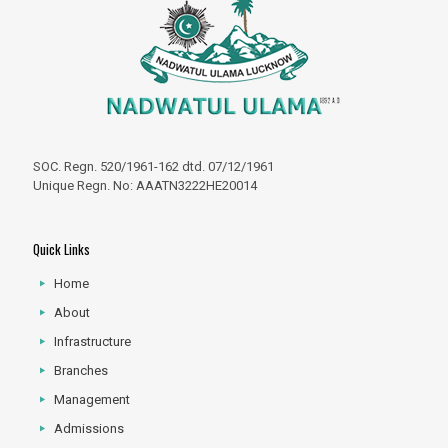
SOC. Regn. 520/1961-162 dtd. 07/12/1961
Unique Regn. No: AAATN3222HE20014
Quick Links
Home
About
Infrastructure
Branches
Management
Admissions